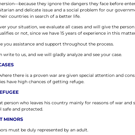
ersion—because they ignore the dangers they face before entering
tarian and delicate issue and a social problem for our govern
heir countries in search of a better life.
er your situation, we evaluate all cases and will give the perso
alifies or not, since we have 15 years of experience in this matter
e you assistance and support throughout the process.
n write to us, and we will gladly analyze and see your case.
CASES
where there is a proven war are given special attention and cons
ies have high chances of getting refuge.
REFUGEE
that person who leaves his country mainly for reasons of war and
el safe and protected.
T MINORS
nors must be duly represented by an adult.