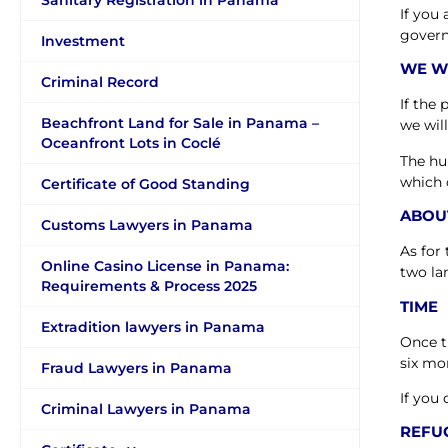
Sanitary Registration in Panama
If you
gover
Investment
WE W
Criminal Record
If the
Beachfront Land for Sale in Panama –
we wil
Oceanfront Lots in Coclé
The hu
which 
Certificate of Good Standing
ABOU
Customs Lawyers in Panama
As for
Online Casino License in Panama:
two la
Requirements & Process 2025
TIME
Extradition lawyers in Panama
Once t
six mo
Fraud Lawyers in Panama
If you 
Criminal Lawyers in Panama
REFU