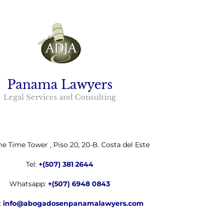
Panama Lawyers
Legal Services and Consulting
me Time Tower , Piso 20, 20-B. Costa del Este
Tel:
+(507) 381 2644
Whatsapp:
+(507) 6948 0843
:
info@abogadosenpanamalawyers.com