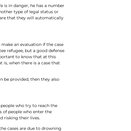
fe is in danger, he has a number
nother type of legal status or
re that they will automatically
 make an evaluation if the case
tee refugee, but a good defense
portant to know that at this
is, when there is a case that
an be provided, then they also
 people who try to reach the
s of people who enter the
 risking their lives.
 the cases are due to drowning