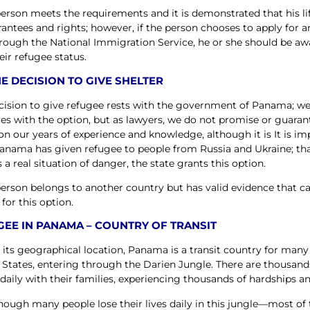
 person meets the requirements and it is demonstrated that his li
rantees and rights; however, if the person chooses to apply for a
hrough the National Immigration Service, he or she should be awa
eir refugee status.
E DECISION TO GIVE SHELTER
cision to give refugee rests with the government of Panama; we
es with the option, but as lawyers, we do not promise or guaran
on our years of experience and knowledge, although it is It is im
anama has given refugee to people from Russia and Ukraine; that 
 a real situation of danger, the state grants this option.
 person belongs to another country but has valid evidence that c
 for this option.
EE IN PANAMA – COUNTRY OF TRANSIT
 its geographical location, Panama is a transit country for many
 States, entering through the Darien Jungle. There are thousand
daily with their families, experiencing thousands of hardships and
hough many people lose their lives daily in this jungle—most of