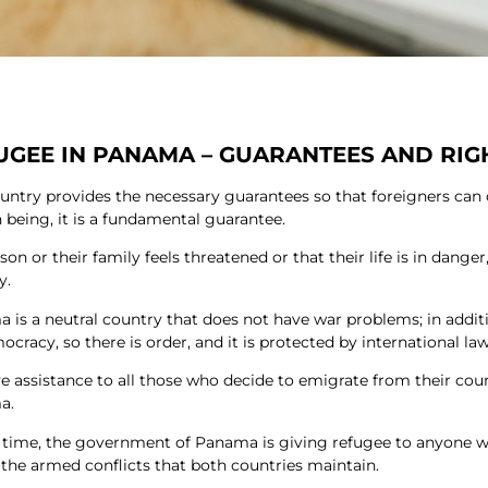
UGEE IN PANAMA – GUARANTEES AND RIG
untry provides the necessary guarantees so that foreigners can
being, it is a fundamental guarantee.
rson or their family feels threatened or that their life is in dange
y.
 is a neutral country that does not have war problems; in addit
cracy, so there is order, and it is protected by international law
e assistance to all those who decide to emigrate from their coun
a.
s time, the government of Panama is giving refugee to anyone w
 the armed conflicts that both countries maintain.