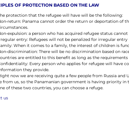
IPLES OF PROTECTION BASED ON THE LAW
he protection that the refugee will have will be the following:
on-return: Panama cannot order the return or deportation of t
ircumstances.
on-expulsion: a person who has acquired refugee status cannot 
rregular entry: Refugees will not be penalized for irregular entry
amily: When it comes to a family, the interest of children is fu
on-discrimination: There will be no discrimination based on race, 
ountries are entitled to this benefit as long as the requirements
onfidentiality: Every person who applies for refugee will have con
nformation they provide.
Right now we are receiving quite a few people from Russia and 
e from us, so the Panamanian government is having priority in t
ne of these two countries, you can choose a refuge.
t us