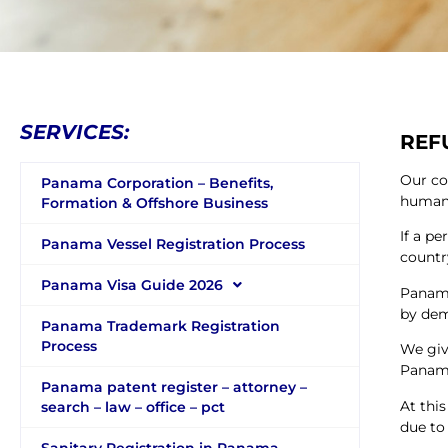
SERVICES:
REF
Our co
Panama Corporation – Benefits,
human 
Formation & Offshore Business
If a pe
Panama Vessel Registration Process
countr
Panama Visa Guide 2026
Panama
by demo
Panama Trademark Registration
Process
We giv
Panam
Panama patent register – attorney –
At thi
search – law – office – pct
due to