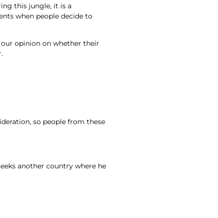
 this jungle, it is a
ments when people decide to
n our opinion on whether their
.
ideration, so people from these
 seeks another country where he