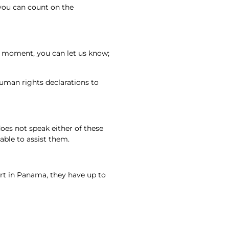
 you can count on the
e moment, you can let us know;
uman rights declarations to
oes not speak either of these
able to assist them.
rt in Panama, they have up to