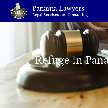
Panama Lawyers
Legal Services and Consulting
Refuge in Pana