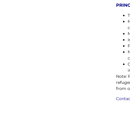
PRINC
T
N
c
N
I
F
N
c
C
i
Note: 
refuge
from o
Contac