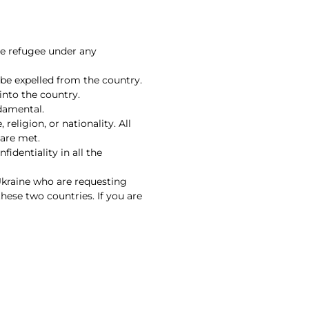
he refugee under any
be expelled from the country.
 into the country.
ndamental.
religion, or nationality. All
 are met.
fidentiality in all the
Ukraine who are requesting
hese two countries. If you are