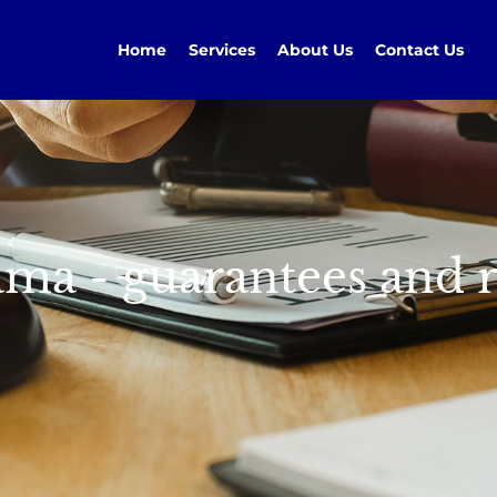
Home
Services
About Us
Contact Us
ma - guarantees and r