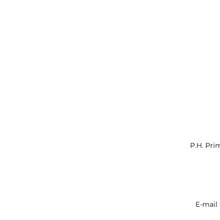
P.H. Pri
E-mail 