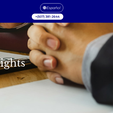
Español
+(507) 381-2644
ights