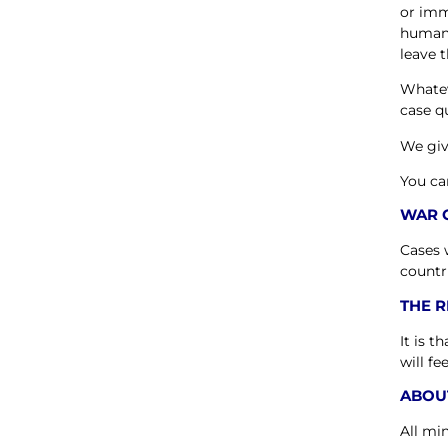
or imm
humani
leave t
Whatev
case qu
We giv
You ca
WAR 
Cases 
countr
THE 
It is 
will fe
ABOU
All mi