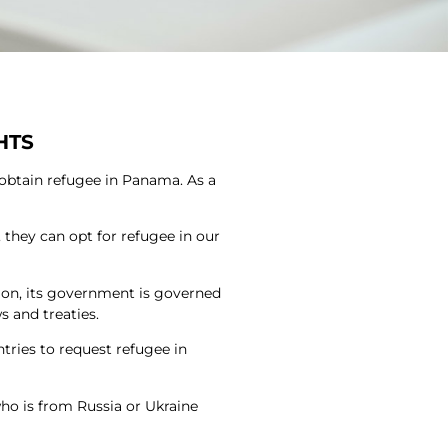
HTS
 obtain refugee in Panama. As a
r, they can opt for refugee in our
ion, its government is governed
s and treaties.
tries to request refugee in
ho is from Russia or Ukraine