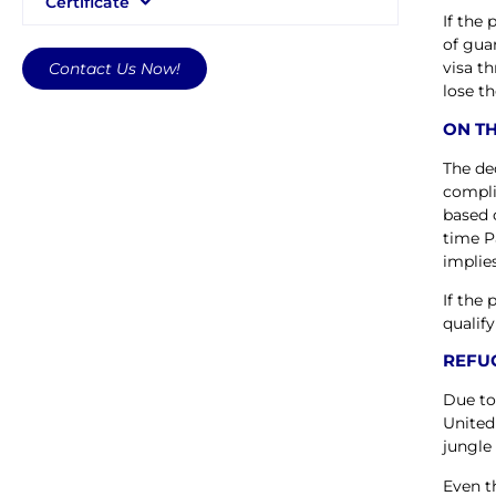
Certificate
If the
of gua
visa t
Contact Us Now!
lose th
ON TH
The de
compli
based 
time P
implies
If the
qualify
REFUG
Due to
United
jungle 
Even t