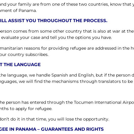
 and your family are from one of these two countries, know that
nment of Panama.
ILL ASSIST YOU THROUGHOUT THE PROCESS.
 person comes from some other country that is also at war at th
l evaluate your case and tell you the options you have.
manitarian reasons for providing refugee are addressed in the h
our country subscribes.
T THE LANGUAGE
 the language, we handle Spanish and English, but if the person d
nguages, we will find the mechanisms through translators to be 
he person has entered through the Tocumen International Airpo
nths to apply for refugee.
don’t do it in that time, you will lose the opportunity.
GEE IN PANAMA – GUARANTEES AND RIGHTS