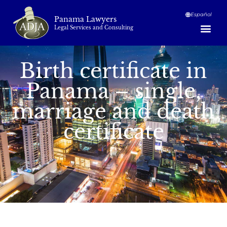
Español
Panama Lawyers
Legal Services and Consulting
Birth certificate in
Panama – single,
marriage and death
certificate