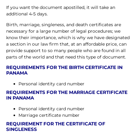
If you want the document apostilled, it will take an
additional 4-5 days.
Birth, marriage, singleness, and death certificates are
necessary for a large number of legal procedures; we
know their importance, which is why we have designated
a section in our law firm that, at an affordable price, can
provide support to so many people who are found in all
parts of the world and that need this type of document.
REQUIREMENTS FOR THE BIRTH CERTIFICATE IN
PANAMA
Personal identity card number
REQUIREMENTS FOR THE MARRIAGE CERTIFICATE
IN PANAMA
Personal identity card number
Marriage certificate number
REQUIREMENT FOR THE CERTIFICATE OF
SINGLENESS