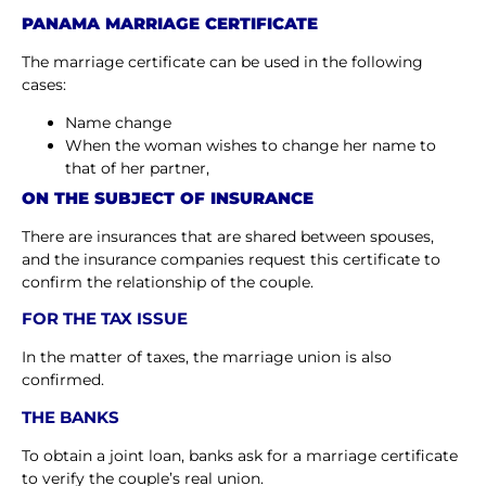
PANAMA MARRIAGE CERTIFICATE
The marriage certificate can be used in the following
cases:
Name change
When the woman wishes to change her name to
that of her partner,
ON THE SUBJECT OF INSURANCE
There are insurances that are shared between spouses,
and the insurance companies request this certificate to
confirm the relationship of the couple.
FOR THE TAX ISSUE
In the matter of taxes, the marriage union is also
confirmed.
THE BANKS
To obtain a joint loan, banks ask for a marriage certificate
to verify the couple’s real union.