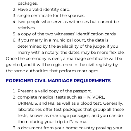
packages.
Have a valid identity card.
single certificate for the spouses.
two people who serve as witnesses but cannot be
relatives.
a copy of the two witnesses’ identification cards
If you marry in a municipal court, the date is
determined by the availability of the judge; if you
marry with a notary, the dates may be more flexible.
Once the ceremony is over, a marriage certificate will be
granted, and it will be registered in the civil registry by
the same authorities that perform marriages.
FOREIGNER CIVIL MARRIAGE REQUIREMENTS
Present a valid copy of the passport.
complete medical tests such as HIV, VDRL,
URINALIS, and HB, as well as a blood test. Generally,
laboratories offer test packages that group all these
tests, known as marriage packages, and you can do
them during your trip to Panama.
a document from your home country proving your