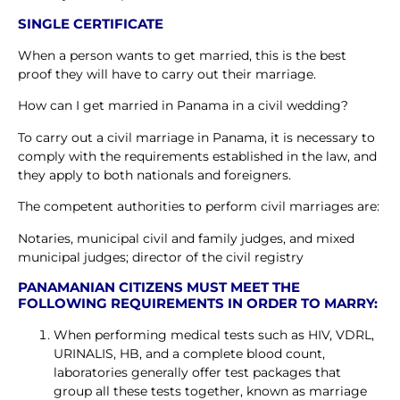
SINGLE CERTIFICATE
When a person wants to get married, this is the best
proof they will have to carry out their marriage.
How can I get married in Panama in a civil wedding?
To carry out a civil marriage in Panama, it is necessary to
comply with the requirements established in the law, and
they apply to both nationals and foreigners.
The competent authorities to perform civil marriages are:
Notaries, municipal civil and family judges, and mixed
municipal judges; director of the civil registry
PANAMANIAN CITIZENS MUST MEET THE
FOLLOWING REQUIREMENTS IN ORDER TO MARRY:
When performing medical tests such as HIV, VDRL,
URINALIS, HB, and a complete blood count,
laboratories generally offer test packages that
group all these tests together, known as marriage