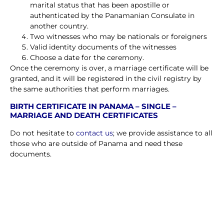
marital status that has been apostille or
authenticated by the Panamanian Consulate in
another country.
Two witnesses who may be nationals or foreigners
Valid identity documents of the witnesses
Choose a date for the ceremony.
Once the ceremony is over, a marriage certificate will be
granted, and it will be registered in the civil registry by
the same authorities that perform marriages.
BIRTH CERTIFICATE IN PANAMA – SINGLE –
MARRIAGE AND DEATH CERTIFICATES
Do not hesitate to
contact us
; we provide assistance to all
those who are outside of Panama and need these
documents.