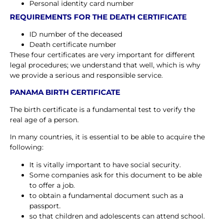
Personal identity card number
REQUIREMENTS FOR THE DEATH CERTIFICATE
ID number of the deceased
Death certificate number
These four certificates are very important for different
legal procedures; we understand that well, which is why
we provide a serious and responsible service.
PANAMA BIRTH CERTIFICATE
The birth certificate is a fundamental test to verify the
real age of a person.
In many countries, it is essential to be able to acquire the
following:
It is vitally important to have social security.
Some companies ask for this document to be able
to offer a job.
to obtain a fundamental document such as a
passport.
so that children and adolescents can attend school.