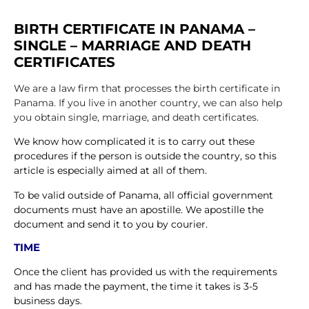
BIRTH CERTIFICATE IN PANAMA –
SINGLE – MARRIAGE AND DEATH
CERTIFICATES
We are a law firm that processes the birth certificate in
Panama. If you live in another country, we can also help
you obtain single, marriage, and death certificates.
We know how complicated it is to carry out these
procedures if the person is outside the country, so this
article is especially aimed at all of them.
To be valid outside of Panama, all official government
documents must have an apostille. We apostille the
document and send it to you by courier.
TIME
Once the client has provided us with the requirements
and has made the payment, the time it takes is 3-5
business days.