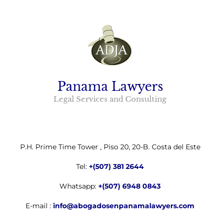
Panama Lawyers
Legal Services and Consulting
P.H. Prime Time Tower , Piso 20, 20-B. Costa del Este
Tel:
+(507) 381 2644
Whatsapp:
+(507) 6948 0843
E-mail :
info@abogadosenpanamalawyers.com