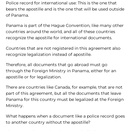
Police record for international use: This is the one that
bears the apostille and is the one that will be used outside
of Panama.
Panama is part of the Hague Convention, like many other
countries around the world, and all of these countries
recognize the apostille for international documents.
Countries that are not registered in this agreement also
recognize legalization instead of apostille.
Therefore, all documents that go abroad must go
through the Foreign Ministry in Panama, either for an
apostille or for legalization.
There are countries like Canada, for example, that are not
part of this agreement, but all the documents that leave
Panama for this country must be legalized at the Foreign
Ministry.
What happens when a document like a police record goes
to another country without the apostille?