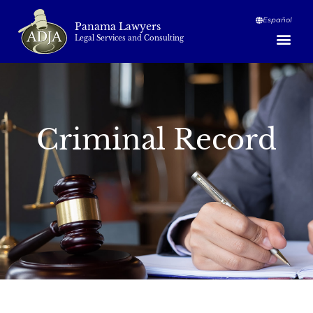
Español
Panama Lawyers
Legal Services and Consulting
Criminal Record