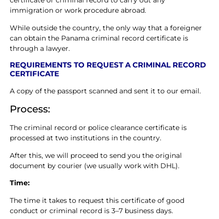
certificate or criminal record to carry out any
immigration or work procedure abroad.
While outside the country, the only way that a foreigner
can obtain the Panama criminal record certificate is
through a lawyer.
REQUIREMENTS TO REQUEST A CRIMINAL RECORD
CERTIFICATE
A copy of the passport scanned and sent it to our email.
Process:
The criminal record or police clearance certificate is
processed at two institutions in the country.
After this, we will proceed to send you the original
document by courier (we usually work with DHL).
Time:
The time it takes to request this certificate of good
conduct or criminal record is 3–7 business days.