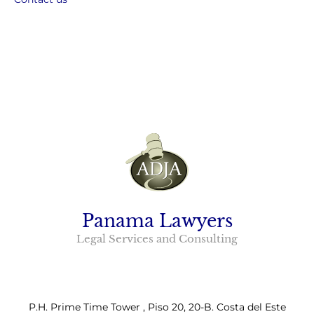
Panama Lawyers
Legal Services and Consulting
P.H. Prime Time Tower , Piso 20, 20-B. Costa del Este