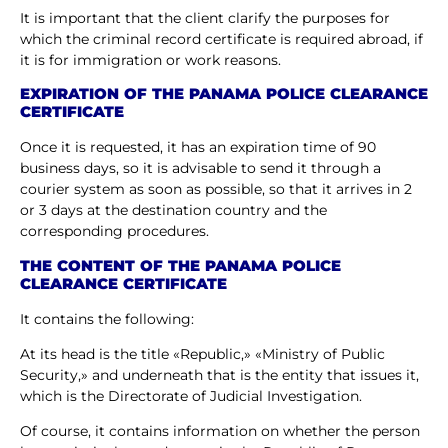
It is important that the client clarify the purposes for
which the criminal record certificate is required abroad, if
it is for immigration or work reasons.
EXPIRATION OF THE PANAMA POLICE CLEARANCE
CERTIFICATE
Once it is requested, it has an expiration time of 90
business days, so it is advisable to send it through a
courier system as soon as possible, so that it arrives in 2
or 3 days at the destination country and the
corresponding procedures.
THE CONTENT OF THE PANAMA POLICE
CLEARANCE CERTIFICATE
It contains the following:
At its head is the title «Republic,» «Ministry of Public
Security,» and underneath that is the entity that issues it,
which is the Directorate of Judicial Investigation.
Of course, it contains information on whether the person