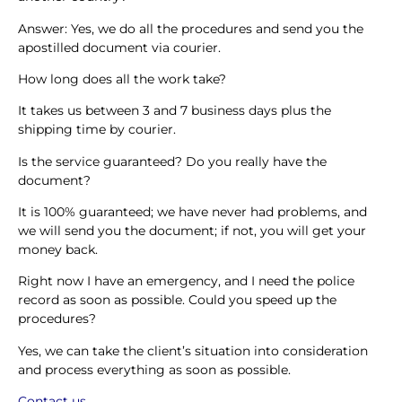
Answer: Yes, we do all the procedures and send you the
apostilled document via courier.
How long does all the work take?
It takes us between 3 and 7 business days plus the
shipping time by courier.
Is the service guaranteed? Do you really have the
document?
It is 100% guaranteed; we have never had problems, and
we will send you the document; if not, you will get your
money back.
Right now I have an emergency, and I need the police
record as soon as possible. Could you speed up the
procedures?
Yes, we can take the client’s situation into consideration
and process everything as soon as possible.
Contact us