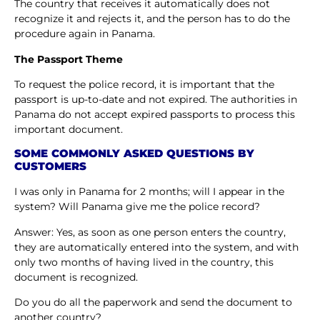
The country that receives it automatically does not
recognize it and rejects it, and the person has to do the
procedure again in Panama.
The Passport Theme
To request the police record, it is important that the
passport is up-to-date and not expired. The authorities in
Panama do not accept expired passports to process this
important document.
SOME COMMONLY ASKED QUESTIONS BY
CUSTOMERS
I was only in Panama for 2 months; will I appear in the
system? Will Panama give me the police record?
Answer: Yes, as soon as one person enters the country,
they are automatically entered into the system, and with
only two months of having lived in the country, this
document is recognized.
Do you do all the paperwork and send the document to
another country?