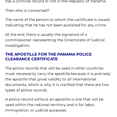
has a criminal record or not in the Republic of Panama.
Then who is concerned?
The name of the person to whom the certificate is issued,
indicating that he has not been punished for any crime
At the end, there is usually the signature of a
commissioner representing the Directorate of Judicial
Investigation.
THE APOSTILLE FOR THE PANAMA POLICE
CLEARANCE CERTIFICATE
The police records that will be used in other countries
must necessarily carry the apostille because it is precisely
the apostille that gives validity to all international
documents, which is why it is clarified that there are two
types of police records.
A police record without an apostille is one that will be
used within the national territory and is for labor,
immigration, or judicial purposes.