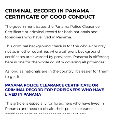
CRIMINAL RECORD IN PANAMA –
CERTIFICATE OF GOOD CONDUCT
The government issues the Panama Police Clearance
Certificate or criminal record for both nationals and
foreigners who have lived in Panama.
This criminal background check is for the whole country,
not as in other countries where different background
certificates are awarded by provinces. Panama is different;
here is one for the whole country covering all provinces.
As long as nationals are in the country, it’s easier for them
to get it.
PANAMA POLICE CLEARANCE CERTIFICATE OR
CRIMINAL RECORD FOR FOREIGNERS WHO HAVE
LIVED IN PANAMA
This article is especially for foreigners who have lived in
Panama and need to obtain their police clearance